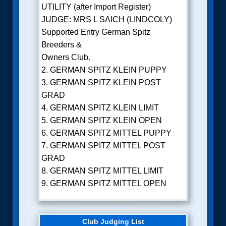
UTILITY (after Import Register)
JUDGE: MRS L SAICH (LINDCOLY)
Supported Entry German Spitz
Breeders &
Owners Club.
2. GERMAN SPITZ KLEIN PUPPY
3. GERMAN SPITZ KLEIN POST
GRAD
4. GERMAN SPITZ KLEIN LIMIT
5. GERMAN SPITZ KLEIN OPEN
6. GERMAN SPITZ MITTEL PUPPY
7. GERMAN SPITZ MITTEL POST
GRAD
8. GERMAN SPITZ MITTEL LIMIT
9. GERMAN SPITZ MITTEL OPEN
Club Judging List