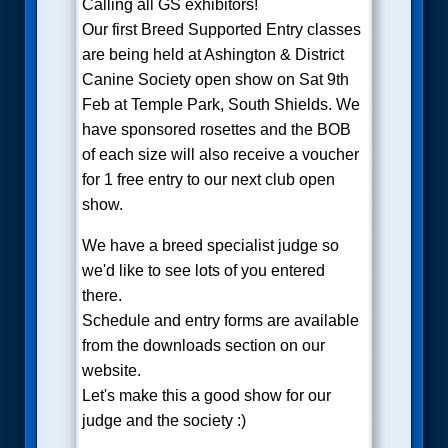
Calling all GS exhibitors!
Our first Breed Supported Entry classes
are being held at Ashington & District
Canine Society open show on Sat 9th
Feb at Temple Park, South Shields. We
have sponsored rosettes and the BOB
of each size will also receive a voucher
for 1 free entry to our next club open
show.
We have a breed specialist judge so
we'd like to see lots of you entered
there.
Schedule and entry forms are available
from the downloads section on our
website.
Let's make this a good show for our
judge and the society :)