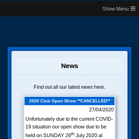
≡
News
Find out all our latest news here.
2020 Club Open Show **CANCELLED**
27/04/2020
Unfortunately due to the current COVID-
19 situation our open show due to be
th
held on SUNDAY 26
July 2020 at