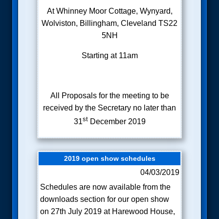
At Whinney Moor Cottage, Wynyard,
Wolviston, Billingham, Cleveland TS22
5NH
Starting at 11am
All Proposals for the meeting to be
received by the Secretary no later than
st
31
December 2019
2019 open show schedules
04/03/2019
Schedules are now available from the
downloads section for our open show
on 27th July 2019 at Harewood House,