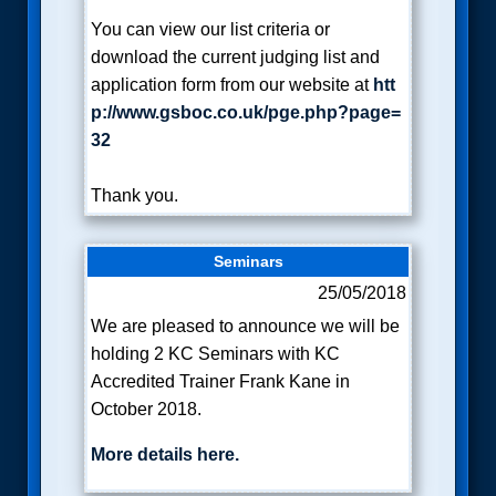
You can view our list criteria or
download the current judging list and
application form from our website at
htt
p://www.gsboc.co.uk/pge.php?page=
32
Thank you.
Seminars
25/05/2018
We are pleased to announce we will be
holding 2 KC Seminars with KC
Accredited Trainer Frank Kane in
October 2018.
More details here.