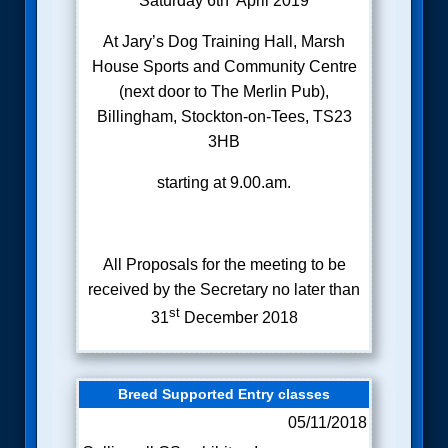
Saturday 6th April 2019
At Jary’s Dog Training Hall, Marsh
House Sports and Community Centre
(next door to The Merlin Pub),
Billingham, Stockton-on-Tees, TS23
3HB
starting at 9.00.am.
All Proposals for the meeting to be
received by the Secretary no later than
st
31
December 2018
Breed Supported Entry classes
05/11/2018