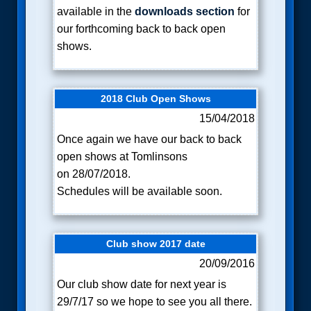
available in the
downloads section
for
our forthcoming back to back open
shows.
2018 Club Open Shows
15/04/2018
Once again we have our back to back
open shows at Tomlinsons
on
28/07/2018.
Schedules will be available soon.
Club show 2017 date
20/09/2016
Our club show date for next year is
29/7/17 so we hope to see you all there.