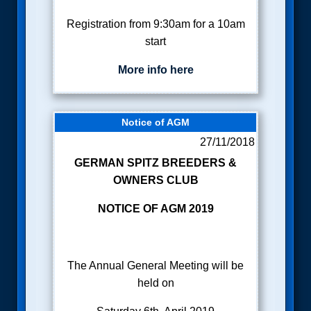
Registration from 9:30am for a 10am
start
More info here
Notice of AGM
27/11/2018
GERMAN SPITZ BREEDERS &
OWNERS CLUB
NOTICE OF AGM 2019
The Annual General Meeting will be
held on