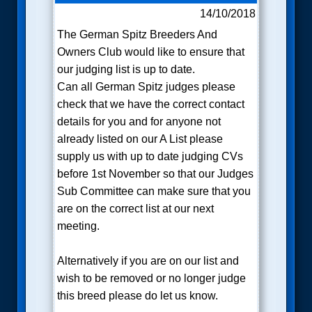
14/10/2018
The German Spitz Breeders And
Owners Club would like to ensure that
our judging list is up to date.
Can all German Spitz judges please
check that we have the correct contact
details for you and for anyone not
already listed on our A List please
supply us with up to date judging CVs
before 1st November so that our Judges
Sub Committee can make sure that you
are on the correct list at our next
meeting.
Alternatively if you are on our list and
wish to be removed or no longer judge
this breed please do let us know.