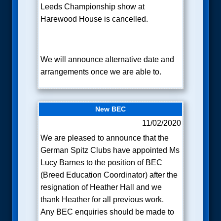
Leeds Championship show at
Harewood House is cancelled.
We will announce alternative date and
arrangements once we are able to.
New BEC
11/02/2020
We are pleased to announce that the
German Spitz Clubs have appointed Ms
Lucy Barnes to the position of BEC
(Breed Education Coordinator) after the
resignation of Heather Hall and we
thank Heather for all previous work.
Any BEC enquiries should be made to