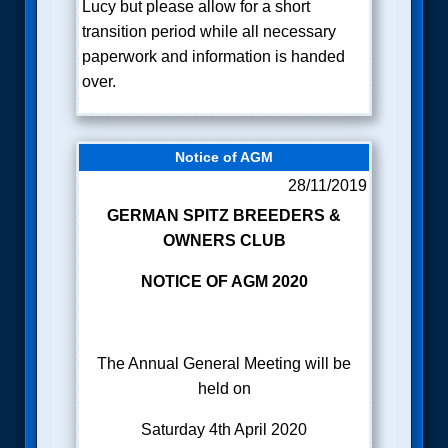
Lucy but please allow for a short
transition period while all necessary
paperwork and information is handed
over.
Notice of AGM
28/11/2019
GERMAN SPITZ BREEDERS &
OWNERS CLUB
NOTICE OF AGM 2020
The Annual General Meeting will be
held on
Saturday 4th April 2020