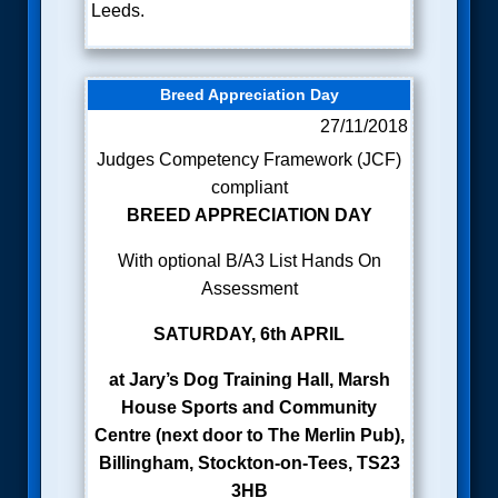
Leeds.
Breed Appreciation Day
27/11/2018
Judges Competency Framework (JCF)
compliant
BREED APPRECIATION DAY
With optional B/A3 List Hands On
Assessment
SATURDAY, 6th APRIL
at
Jary’s Dog Training Hall, Marsh
House Sports and Community
Centre (next door to The Merlin Pub),
Billingham, Stockton-on-Tees, TS23
3HB