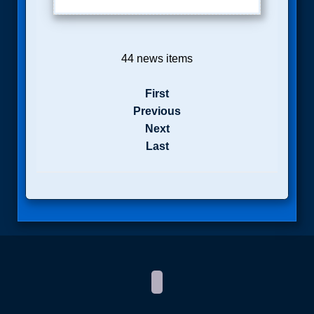
44 news items
First
Previous
Next
Last