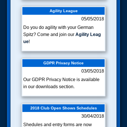
Agility League
05/05/2018
Do you do agility with your German
Spitz? Come and join our
Agility Leag
ue
!
GDPR Privacy Notice
03/05/2018
Our
GDPR Privacy Notice is available
in
our downloads section.
2018 Club Open Shows Schedules
30/04/2018
Shedules and entry forms are now